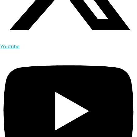
Youtube