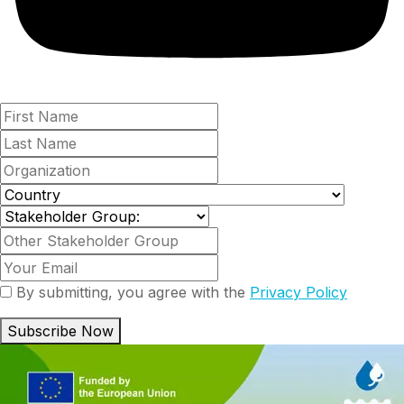
By submitting, you agree with the
Privacy Policy
Subscribe Now