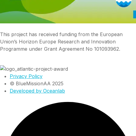
This project has received funding from the European
Union’s Horizon Europe Research and Innovation
Programme under Grant Agreement No 101093962.
Privacy Policy
© BlueMissionAA 2025
Developed by Oceanlab