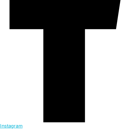
Instagram