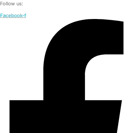
Follow us:
Facebook-f