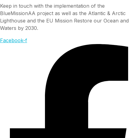
Keep in touch with the implementation of the
BlueMissionAA project as well as the Atlantic & Arctic
Lighthouse and the EU Mission Restore our Ocean and
Waters by 2030.
Facebook-f