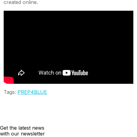
created online.
Tags:
PREP4BLUE
Get the latest news
with our newsletter