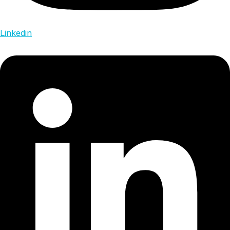
Linkedin