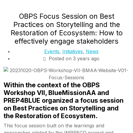
OBPS Focus Session on Best
Practices on Storytelling and the
Restoration of Ecosystem: How to
effectively engage stakeholders
Events
,
Initiatives
,
News
Posted on 3 years ago
Within the context of the OBPS
Workshop VII, BlueMissionAA and
PREP4BLUE organized a focus session
on Best Practices on Storytelling and
the Restoration of Ecosystem.
This focus session built on the learnings and
approaches piloted by the IMPRECO project and