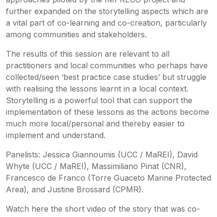
further expanded on the storytelling aspects which are
a vital part of co-learning and co-creation, particularly
among communities and stakeholders.
The results of this session are relevant to all
practitioners and local communities who perhaps have
collected/seen ‘best practice case studies’ but struggle
with realising the lessons learnt in a local context.
Storytelling is a powerful tool that can support the
implementation of these lessons as the actions become
much more local/personal and thereby easier to
implement and understand.
Panelists: Jessica Giannoumis (UCC / MaREI), David
Whyte (UCC / MaREI), Massimiliano Pinat (CNR),
Francesco de Franco (Torre Guaceto Marine Protected
Area), and Justine Brossard (CPMR).
Watch here the short video of the story that was co-