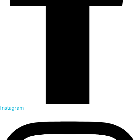
Instagram