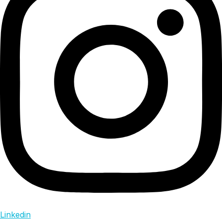
Linkedin