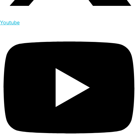
Youtube