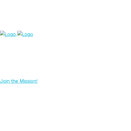
Join the Mission!