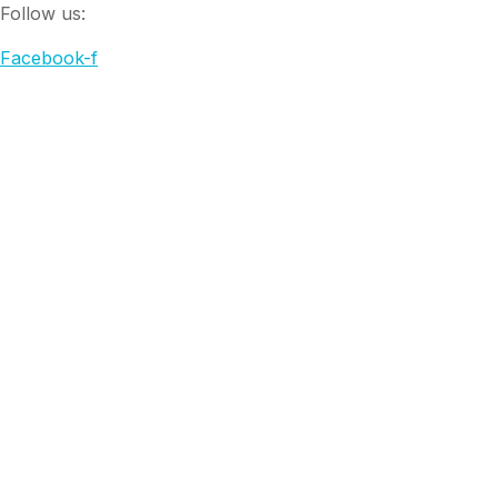
Follow us:
Facebook-f