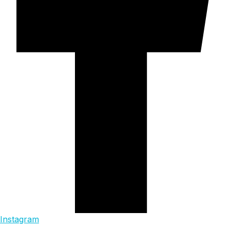
Instagram