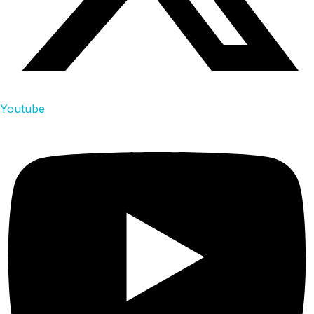
Youtube