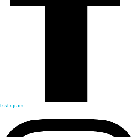
Instagram