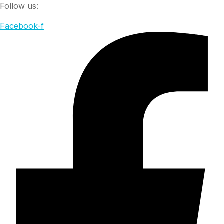
Follow us:
Facebook-f