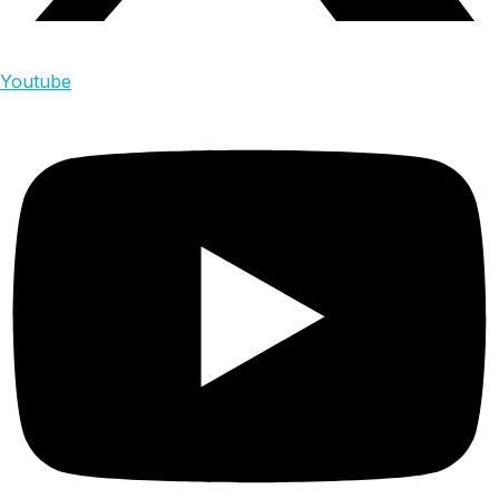
Youtube