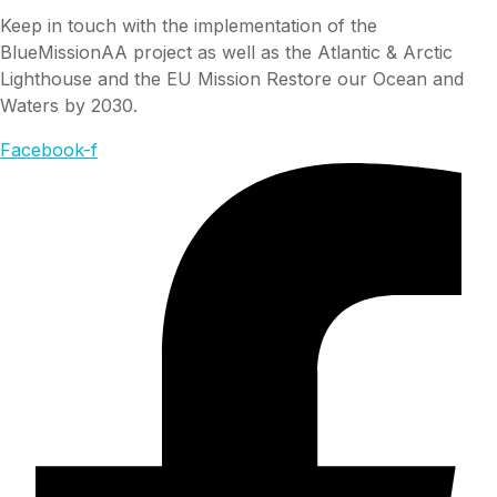
Keep in touch with the implementation of the
BlueMissionAA project as well as the Atlantic & Arctic
Lighthouse and the EU Mission Restore our Ocean and
Waters by 2030.
Facebook-f