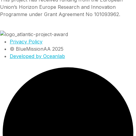
Union’s Horizon Europe Research and Innovation
Programme under Grant Agreement No 101093962.
Privacy Policy
© BlueMissionAA 2025
Developed by Oceanlab