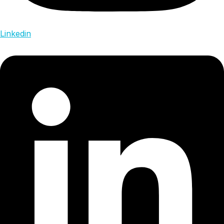
Linkedin