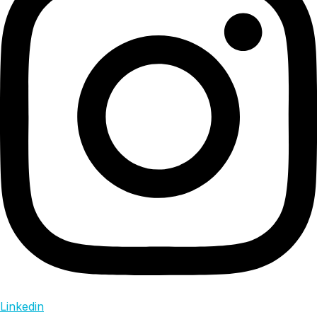
Linkedin