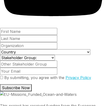
By submitting, you agree with the
Privacy Policy
Subscribe Now
This project has received funding from the European