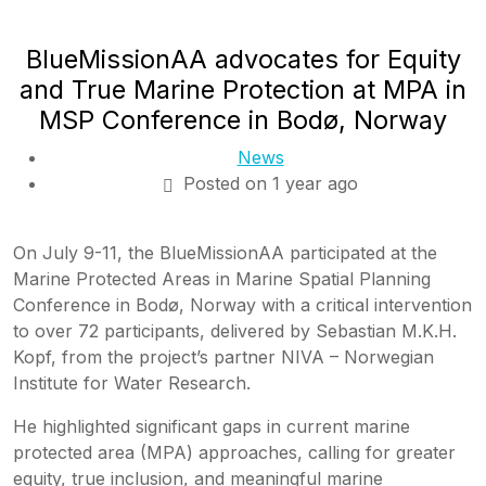
BlueMissionAA advocates for Equity
and True Marine Protection at MPA in
MSP Conference in Bodø, Norway
News
Posted on 1 year ago
On July 9-11, the BlueMissionAA participated at the
Marine Protected Areas in Marine Spatial Planning
Conference in Bodø, Norway with a critical intervention
to over 72 participants, delivered by Sebastian M.K.H.
Kopf, from the project’s partner NIVA – Norwegian
Institute for Water Research.
He highlighted significant gaps in current marine
protected area (MPA) approaches, calling for greater
equity, true inclusion, and meaningful marine