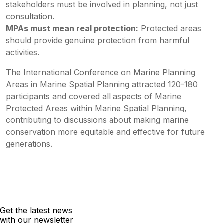
stakeholders must be involved in planning, not just
consultation.
MPAs must mean real protection:
Protected areas
should provide genuine protection from harmful
activities.
The International Conference on Marine Planning
Areas in Marine Spatial Planning attracted 120-180
participants and covered all aspects of Marine
Protected Areas within Marine Spatial Planning,
contributing to discussions about making marine
conservation more equitable and effective for future
generations.
Get the latest news
with our newsletter