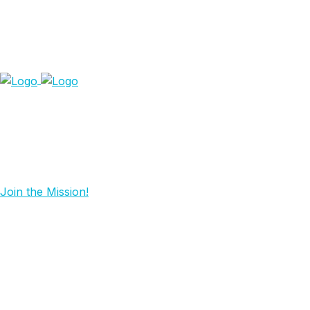
Join the Mission!