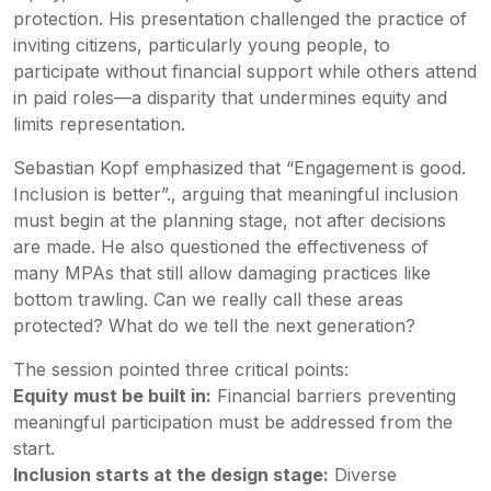
protection. His presentation challenged the practice of
inviting citizens, particularly young people, to
participate without financial support while others attend
in paid roles—a disparity that undermines equity and
limits representation.
Sebastian Kopf emphasized that “Engagement is good.
Inclusion is better”., arguing that meaningful inclusion
must begin at the planning stage, not after decisions
are made. He also questioned the effectiveness of
many MPAs that still allow damaging practices like
bottom trawling. Can we really call these areas
protected? What do we tell the next generation?
The session pointed three critical points:
Equity must be built in:
Financial barriers preventing
meaningful participation must be addressed from the
start.
Inclusion starts at the design stage:
Diverse