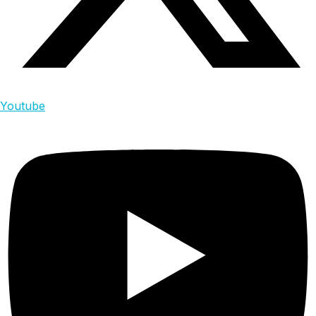
Youtube