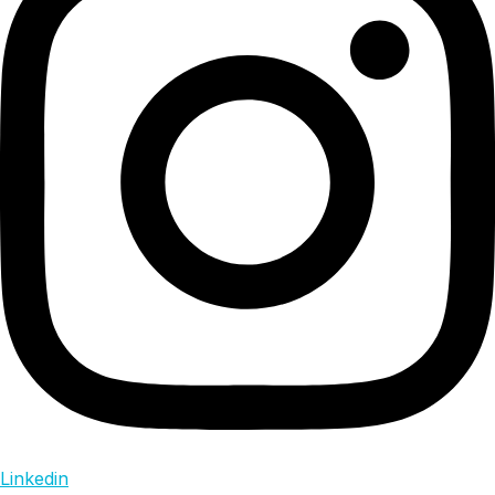
Linkedin