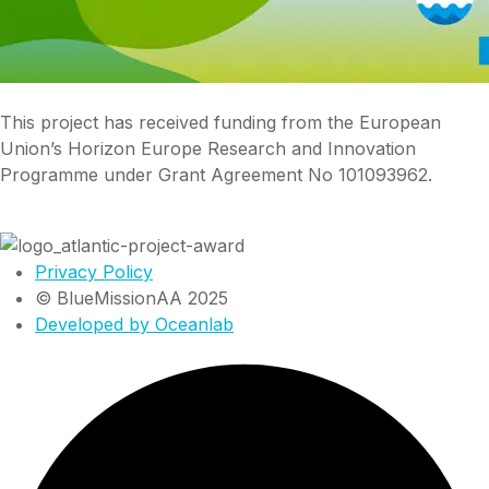
This project has received funding from the European
Union’s Horizon Europe Research and Innovation
Programme under Grant Agreement No 101093962.
Privacy Policy
© BlueMissionAA 2025
Developed by Oceanlab