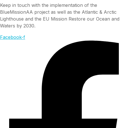
Keep in touch with the implementation of the
BlueMissionAA project as well as the Atlantic & Arctic
Lighthouse and the EU Mission Restore our Ocean and
Waters by 2030.
Facebook-f