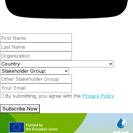
By submitting, you agree with the
Privacy Policy
Subscribe Now