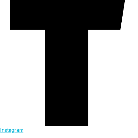
Instagram