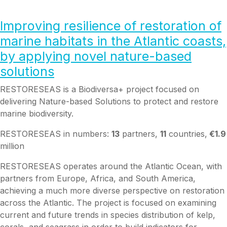
Improving
resilience of restoration of
marine habitats
in the Atlantic coasts,
by applying novel nature-based
solutions
RESTORESEAS is a Biodiversa+ project focused on
delivering Nature-based Solutions to protect and restore
marine biodiversity.
RESTORESEAS in numbers:
13
partners,
11
countries,
€1.9
million
RESTORESEAS operates around the Atlantic Ocean, with
partners from Europe, Africa, and South America,
achieving a much more diverse perspective on restoration
across the Atlantic. The project is focused on examining
current and future trends in species distribution of kelp,
corals, and seagrass in order to build indicators for