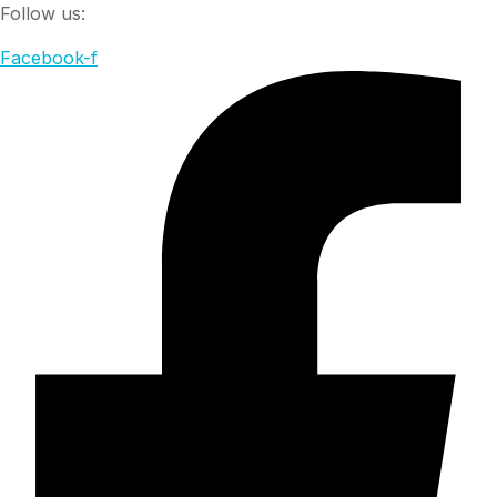
Follow us:
Facebook-f