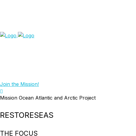
Join the Mission!
Mission Ocean Atlantic and Arctic Project
RESTORESEAS
THE FOCUS