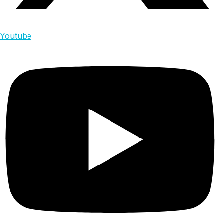
Youtube