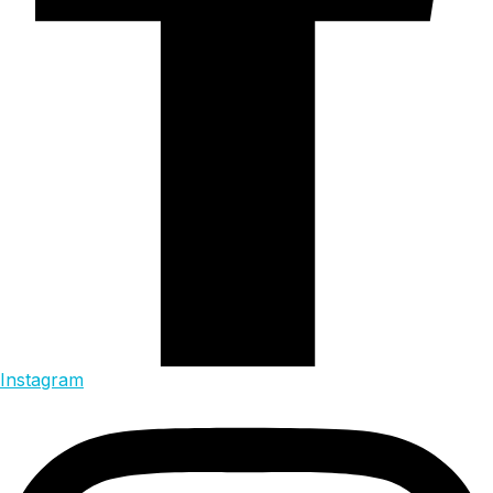
Instagram