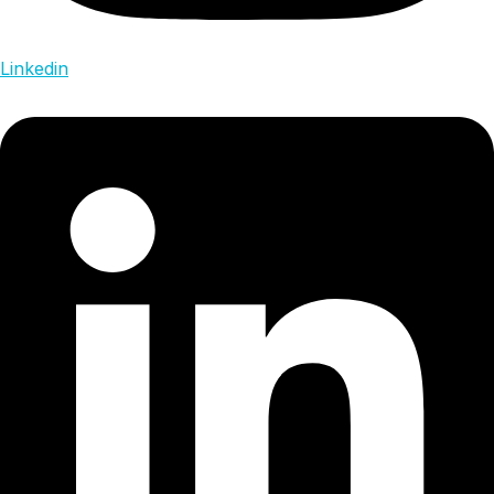
Linkedin