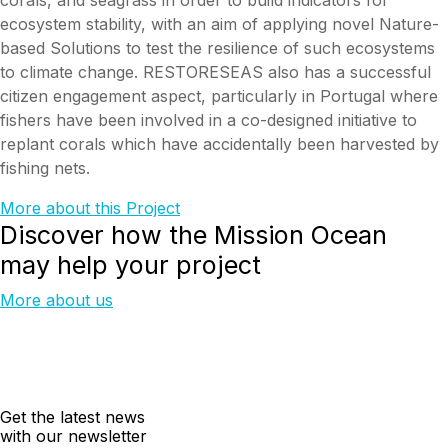
ecosystem stability, with an aim of applying novel Nature-
based Solutions to test the resilience of such ecosystems
to climate change. RESTORESEAS also has a successful
citizen engagement aspect, particularly in Portugal where
fishers have been involved in a co-designed initiative to
replant corals which have accidentally been harvested by
fishing nets.
More about this Project
Discover how the Mission Ocean
may help your project
More about us
Get the latest news
with our newsletter