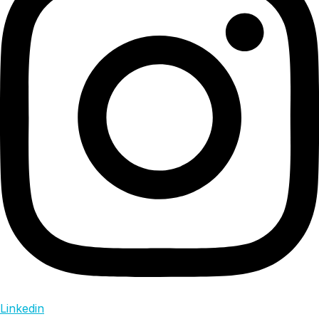
Linkedin