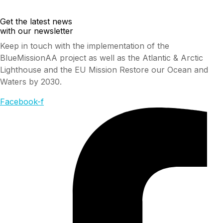
Get the latest news
with our newsletter
Keep in touch with the implementation of the
BlueMissionAA project as well as the Atlantic & Arctic
Lighthouse and the EU Mission Restore our Ocean and
Waters by 2030.
Facebook-f