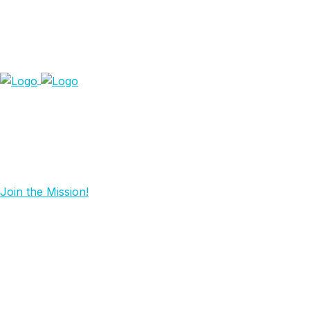
Join the Mission!