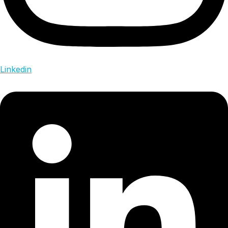
Linkedin