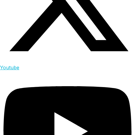
Youtube