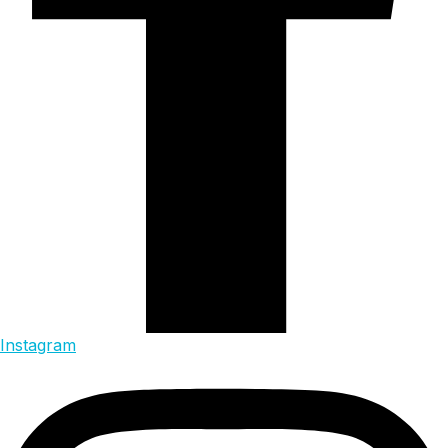
Instagram