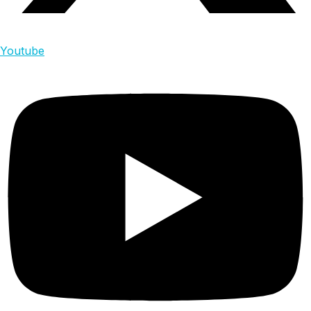
Youtube