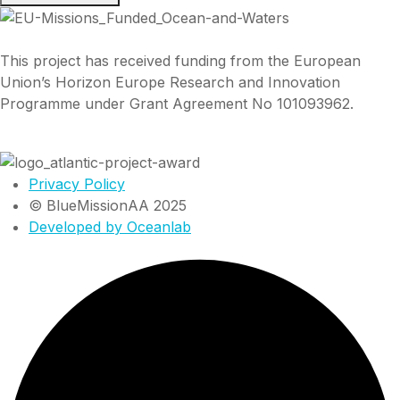
This project has received funding from the European
Union’s Horizon Europe Research and Innovation
Programme under Grant Agreement No 101093962.
Privacy Policy
© BlueMissionAA 2025
Developed by Oceanlab