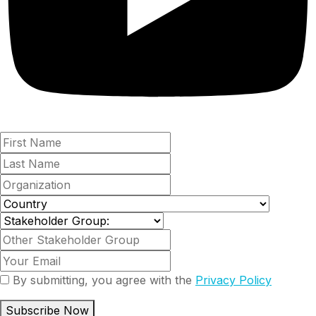
By submitting, you agree with the
Privacy Policy
Subscribe Now