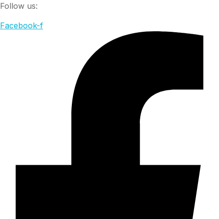
Follow us:
Facebook-f