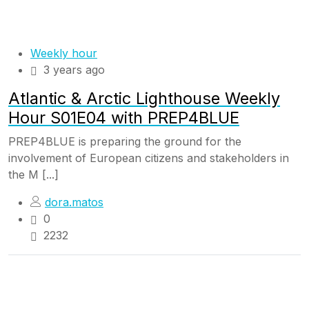
Weekly hour
3 years ago
Atlantic & Arctic Lighthouse Weekly
Hour S01E04 with PREP4BLUE
PREP4BLUE is preparing the ground for the
involvement of European citizens and stakeholders in
the M [...]
dora.matos
0
2232