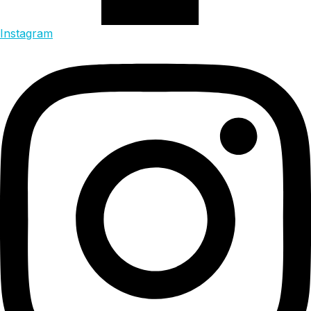
Instagram