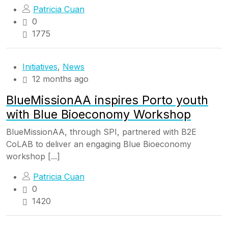
Patricia Cuan
0
1775
Initiatives
,
News
12 months ago
BlueMissionAA inspires Porto youth
with Blue Bioeconomy Workshop
BlueMissionAA, through SPI, partnered with B2E
CoLAB to deliver an engaging Blue Bioeconomy
workshop [...]
Patricia Cuan
0
1420