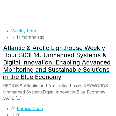
Weekly hour
11 months ago
Atlantic & Arctic Lighthouse Weekly
Hour S03E14: Unmanned Systems &
Digital Innovation: Enabling Advanced
Monitoring and Sustainable Solutions
in the Blue Economy
REGIONS Atlantic and Arctic Sea basins KEYWORDS
Unmanned SystemsDigital InnovationBlue Economy
DATE [...]
Patricia Cuan
0