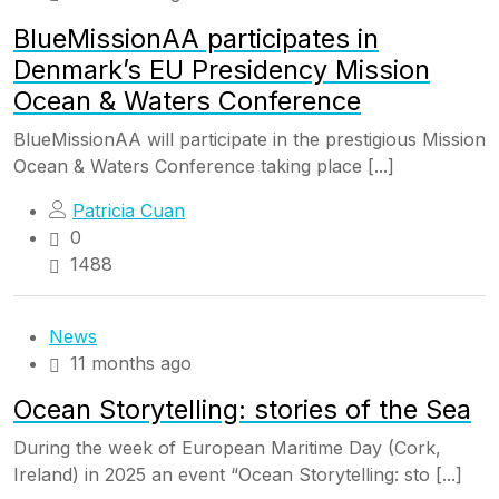
BlueMissionAA participates in
Denmark’s EU Presidency Mission
Ocean & Waters Conference
BlueMissionAA will participate in the prestigious Mission
Ocean & Waters Conference taking place [...]
Patricia Cuan
0
1488
News
11 months ago
Ocean Storytelling: stories of the Sea
During the week of European Maritime Day (Cork,
Ireland) in 2025 an event “Ocean Storytelling: sto [...]