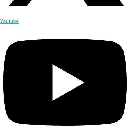
Youtube