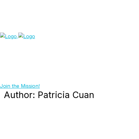
Join the Mission!
Author:
Patricia Cuan