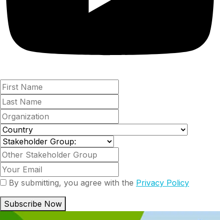
By submitting, you agree with the
Privacy Policy
Subscribe Now