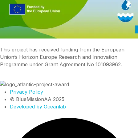
This project has received funding from the European
Union’s Horizon Europe Research and Innovation
Programme under Grant Agreement No 101093962.
Privacy Policy
© BlueMissionAA 2025
Developed by Oceanlab