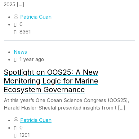
2025 [...]
Patricia Cuan
0
8361
News
1 year ago
Spotlight on OOS25: A New
Monitoring Logic for Marine
Ecosystem Governance
At this year’s One Ocean Science Congress (OOS25),
Harald Hasler-Sheetal presented insights from t [...]
Patricia Cuan
0
1291