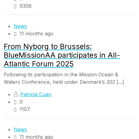
9306
News
11 months ago
From Nyborg to Brussels:
BlueMissionAA participates in All-
Atlantic Forum 2025
Following its participation in the Mission Ocean &
Waters Conference, held under Denmark’s 202 [...]
Patricia Cuan
0
1107
News
11 months ago