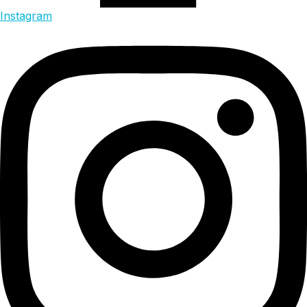
Instagram