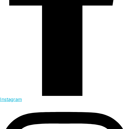
Instagram