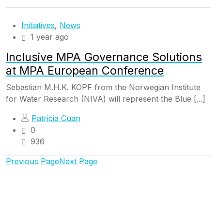
Initiatives
,
News
1 year ago
Inclusive MPA Governance Solutions
at MPA European Conference
Sebastian M.H.K. KOPF from the Norwegian Institute
for Water Research (NIVA) will represent the Blue [...]
Patricia Cuan
0
936
Previous Page
Next Page