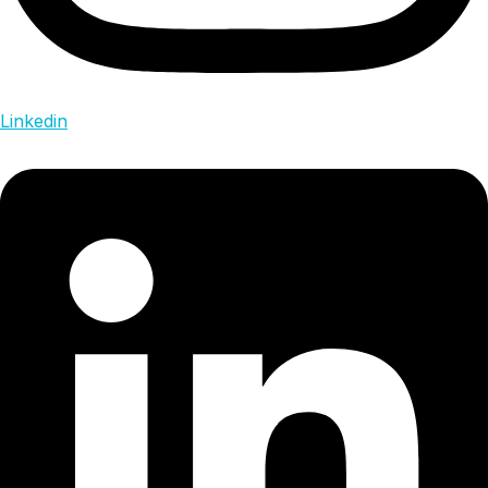
Linkedin