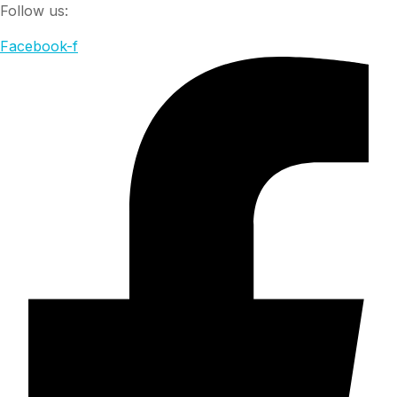
Follow us:
Facebook-f