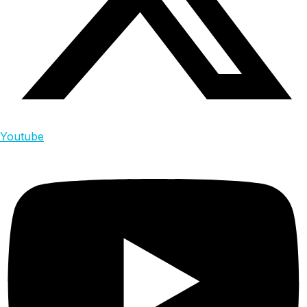
Youtube