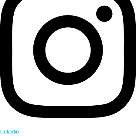
Linkedin