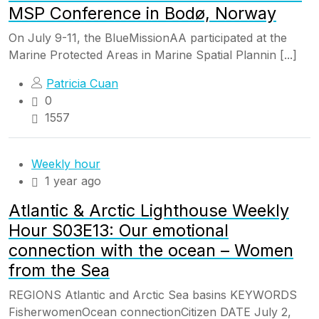
MSP Conference in Bodø, Norway
On July 9-11, the BlueMissionAA participated at the
Marine Protected Areas in Marine Spatial Plannin [...]
Patricia Cuan
0
1557
Weekly hour
1 year ago
Atlantic & Arctic Lighthouse Weekly
Hour S03E13: Our emotional
connection with the ocean – Women
from the Sea
REGIONS Atlantic and Arctic Sea basins KEYWORDS
FisherwomenOcean connectionCitizen DATE July 2,