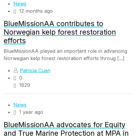
News
12 months ago
BlueMissionAA contributes to
Norwegian kelp forest restoration
efforts
BlueMissionAA played an important role in advancing
Norwegian kelp forest restoration efforts throug [...]
Patricia Cuan
0
1629
News
1 year ago
BlueMissionAA advocates for Equity
and True Marine Protection at MPA in