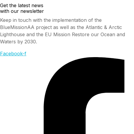
Get the latest news
with our newsletter
Keep in touch with the implementation of the
BlueMissionAA project as well as the Atlantic & Arctic
Lighthouse and the EU Mission Restore our Ocean and
Waters by 2030.
Facebook-f